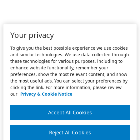
Your privacy
To give you the best possible experience we use cookies
and similar technologies. We use data collected through
these technologies for various purposes, including to
enhance website functionality, remember your
preferences, show the most relevant content, and show
the most useful ads. You can select your preferences by
clicking the link. For more information, please review
our
Privacy & Cookie Notice
Accept All Cookies
Reject All Cookies