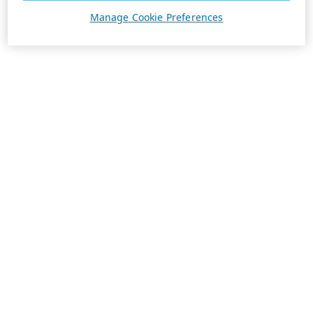
Manage Cookie Preferences