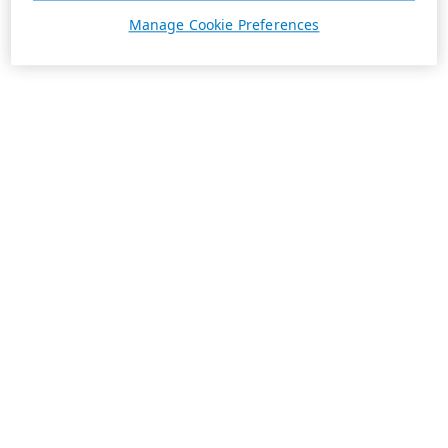
Manage Cookie Preferences