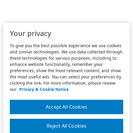
Your privacy
To give you the best possible experience we use cookies
and similar technologies. We use data collected through
these technologies for various purposes, including to
enhance website functionality, remember your
preferences, show the most relevant content, and show
the most useful ads. You can select your preferences by
clicking the link. For more information, please review
our
Privacy & Cookie Notice
Accept All Cookies
Reject All Cookies