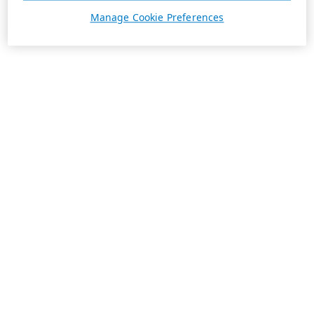
Manage Cookie Preferences