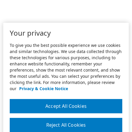
Your privacy
To give you the best possible experience we use cookies
and similar technologies. We use data collected through
these technologies for various purposes, including to
enhance website functionality, remember your
preferences, show the most relevant content, and show
the most useful ads. You can select your preferences by
clicking the link. For more information, please review
our
Privacy & Cookie Notice
Accept All Cookies
Reject All Cookies