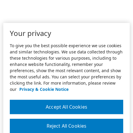
Your privacy
To give you the best possible experience we use cookies
and similar technologies. We use data collected through
these technologies for various purposes, including to
enhance website functionality, remember your
preferences, show the most relevant content, and show
the most useful ads. You can select your preferences by
clicking the link. For more information, please review
our
Privacy & Cookie Notice
Accept All Cookies
Reject All Cookies