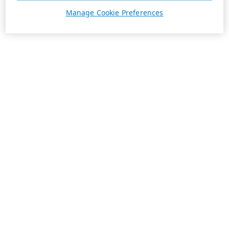
Manage Cookie Preferences