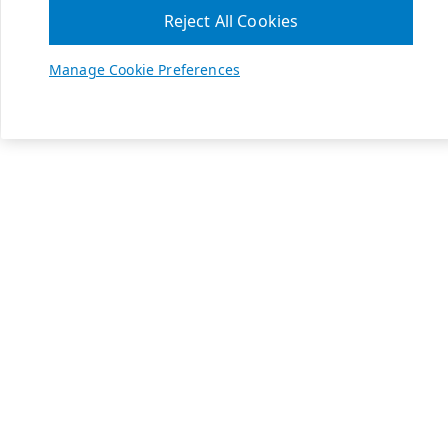
Reject All Cookies
Manage Cookie Preferences