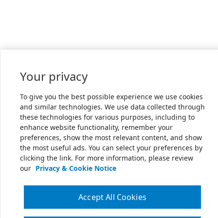
Your privacy
To give you the best possible experience we use cookies
and similar technologies. We use data collected through
these technologies for various purposes, including to
enhance website functionality, remember your
preferences, show the most relevant content, and show
the most useful ads. You can select your preferences by
clicking the link. For more information, please review
our
Privacy & Cookie Notice
Accept All Cookies