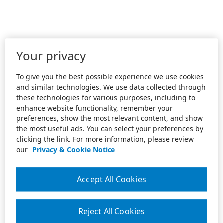
Your privacy
To give you the best possible experience we use cookies
and similar technologies. We use data collected through
these technologies for various purposes, including to
enhance website functionality, remember your
preferences, show the most relevant content, and show
the most useful ads. You can select your preferences by
clicking the link. For more information, please review
our
Privacy & Cookie Notice
Accept All Cookies
Reject All Cookies