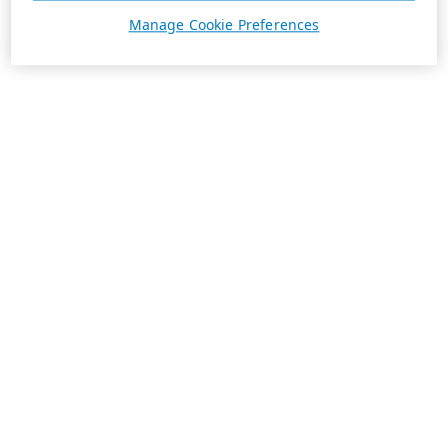
Manage Cookie Preferences