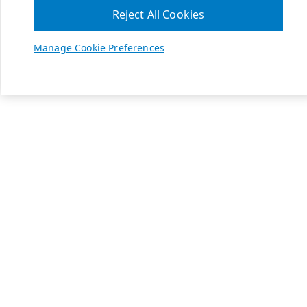
Reject All Cookies
Manage Cookie Preferences