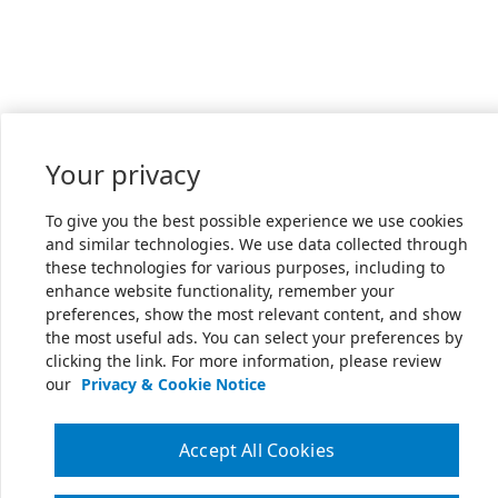
Your privacy
To give you the best possible experience we use cookies
and similar technologies. We use data collected through
these technologies for various purposes, including to
enhance website functionality, remember your
preferences, show the most relevant content, and show
the most useful ads. You can select your preferences by
clicking the link. For more information, please review
our
Privacy & Cookie Notice
Accept All Cookies