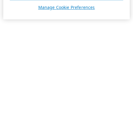
Manage Cookie Preferences