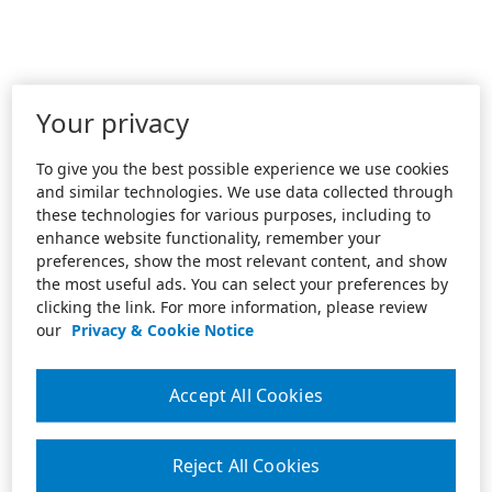
Your privacy
To give you the best possible experience we use cookies
and similar technologies. We use data collected through
these technologies for various purposes, including to
enhance website functionality, remember your
preferences, show the most relevant content, and show
the most useful ads. You can select your preferences by
clicking the link. For more information, please review
our
Privacy & Cookie Notice
Accept All Cookies
Reject All Cookies