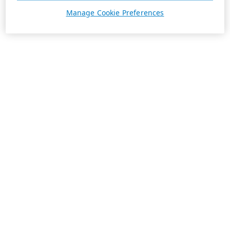
Manage Cookie Preferences