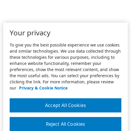
Your privacy
To give you the best possible experience we use cookies
and similar technologies. We use data collected through
these technologies for various purposes, including to
enhance website functionality, remember your
preferences, show the most relevant content, and show
the most useful ads. You can select your preferences by
clicking the link. For more information, please review
our
Privacy & Cookie Notice
Accept All Cookies
Reject All Cookies