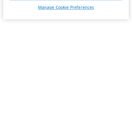
Manage Cookie Preferences