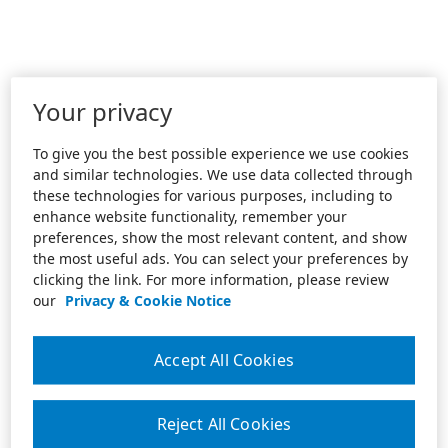
Your privacy
To give you the best possible experience we use cookies
and similar technologies. We use data collected through
these technologies for various purposes, including to
enhance website functionality, remember your
preferences, show the most relevant content, and show
the most useful ads. You can select your preferences by
clicking the link. For more information, please review
our
Privacy & Cookie Notice
Accept All Cookies
Reject All Cookies