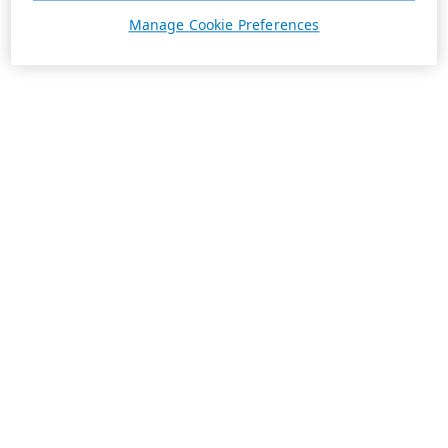
Manage Cookie Preferences