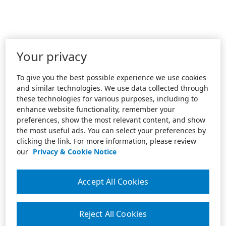
Your privacy
To give you the best possible experience we use cookies
and similar technologies. We use data collected through
these technologies for various purposes, including to
enhance website functionality, remember your
preferences, show the most relevant content, and show
the most useful ads. You can select your preferences by
clicking the link. For more information, please review
our
Privacy & Cookie Notice
Accept All Cookies
Reject All Cookies