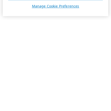
Manage Cookie Preferences