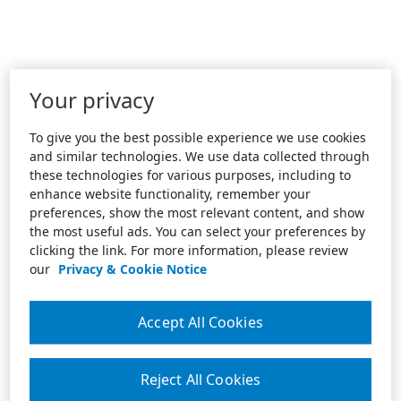
Your privacy
To give you the best possible experience we use cookies
and similar technologies. We use data collected through
these technologies for various purposes, including to
enhance website functionality, remember your
preferences, show the most relevant content, and show
the most useful ads. You can select your preferences by
clicking the link. For more information, please review
our
Privacy & Cookie Notice
Accept All Cookies
Reject All Cookies