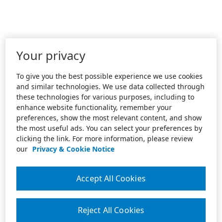
Your privacy
To give you the best possible experience we use cookies
and similar technologies. We use data collected through
these technologies for various purposes, including to
enhance website functionality, remember your
preferences, show the most relevant content, and show
the most useful ads. You can select your preferences by
clicking the link. For more information, please review
our
Privacy & Cookie Notice
Accept All Cookies
Reject All Cookies