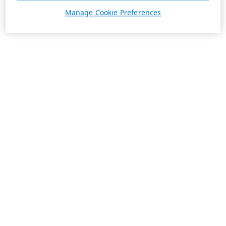
Manage Cookie Preferences