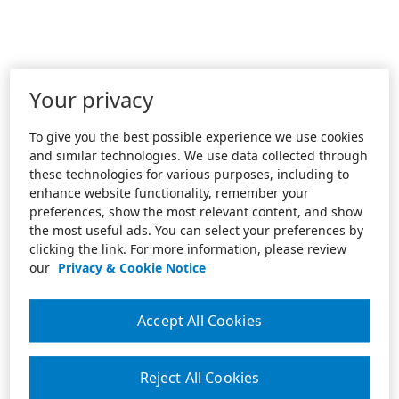
Your privacy
To give you the best possible experience we use cookies
and similar technologies. We use data collected through
these technologies for various purposes, including to
enhance website functionality, remember your
preferences, show the most relevant content, and show
the most useful ads. You can select your preferences by
clicking the link. For more information, please review
our
Privacy & Cookie Notice
Accept All Cookies
Reject All Cookies