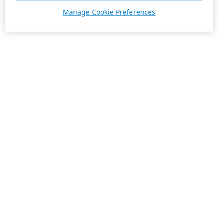
Manage Cookie Preferences