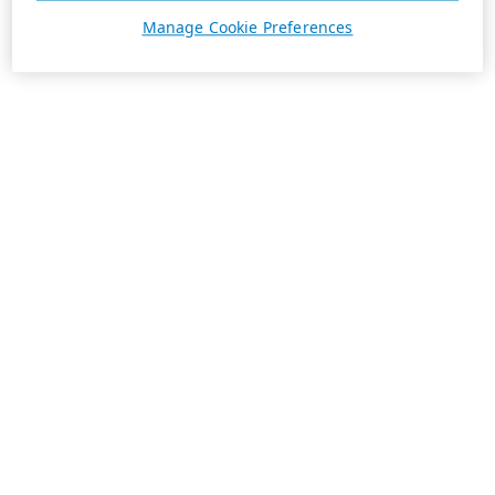
Manage Cookie Preferences