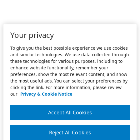
Your privacy
To give you the best possible experience we use cookies
and similar technologies. We use data collected through
these technologies for various purposes, including to
enhance website functionality, remember your
preferences, show the most relevant content, and show
the most useful ads. You can select your preferences by
clicking the link. For more information, please review
our
Privacy & Cookie Notice
Accept All Cookies
Reject All Cookies