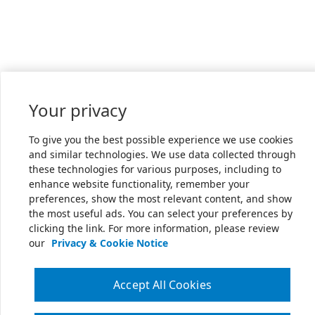
Your privacy
To give you the best possible experience we use cookies
and similar technologies. We use data collected through
these technologies for various purposes, including to
enhance website functionality, remember your
preferences, show the most relevant content, and show
the most useful ads. You can select your preferences by
clicking the link. For more information, please review
our
Privacy & Cookie Notice
Accept All Cookies