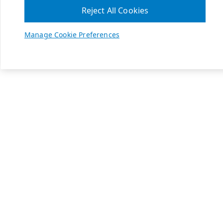
Reject All Cookies
Manage Cookie Preferences