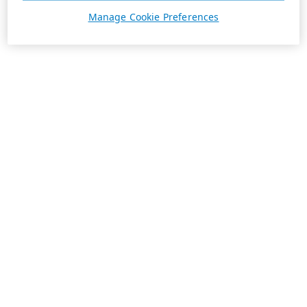
Manage Cookie Preferences