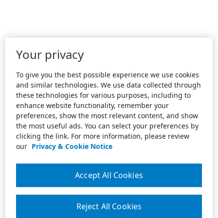
Your privacy
To give you the best possible experience we use cookies
and similar technologies. We use data collected through
these technologies for various purposes, including to
enhance website functionality, remember your
preferences, show the most relevant content, and show
the most useful ads. You can select your preferences by
clicking the link. For more information, please review
our
Privacy & Cookie Notice
Accept All Cookies
Reject All Cookies