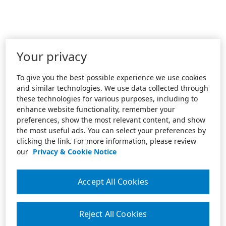
Your privacy
To give you the best possible experience we use cookies
and similar technologies. We use data collected through
these technologies for various purposes, including to
enhance website functionality, remember your
preferences, show the most relevant content, and show
the most useful ads. You can select your preferences by
clicking the link. For more information, please review
our
Privacy & Cookie Notice
Accept All Cookies
Reject All Cookies