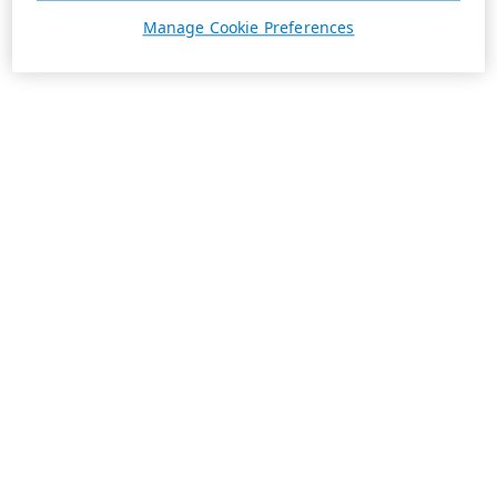
Manage Cookie Preferences