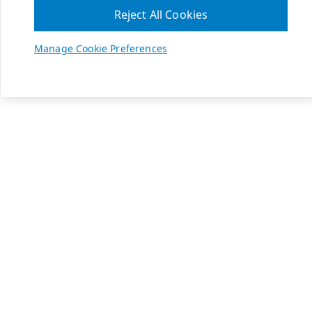
Reject All Cookies
Manage Cookie Preferences