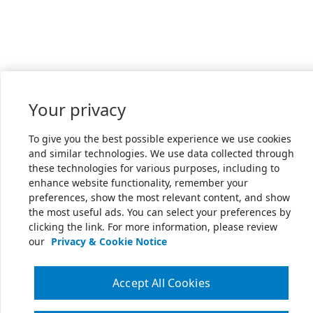
Your privacy
To give you the best possible experience we use cookies
and similar technologies. We use data collected through
these technologies for various purposes, including to
enhance website functionality, remember your
preferences, show the most relevant content, and show
the most useful ads. You can select your preferences by
clicking the link. For more information, please review
our
Privacy & Cookie Notice
Accept All Cookies