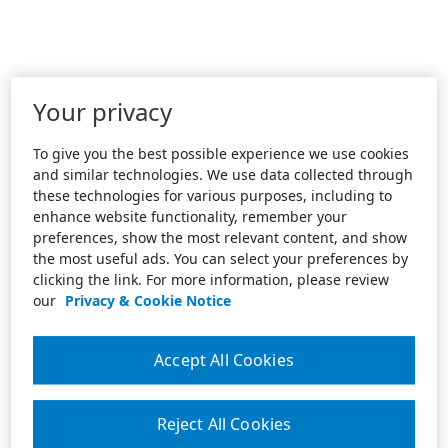
Your privacy
To give you the best possible experience we use cookies
and similar technologies. We use data collected through
these technologies for various purposes, including to
enhance website functionality, remember your
preferences, show the most relevant content, and show
the most useful ads. You can select your preferences by
clicking the link. For more information, please review
our
Privacy & Cookie Notice
Accept All Cookies
Reject All Cookies