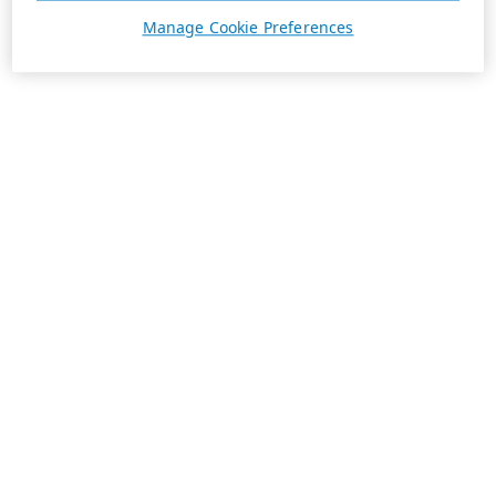
Manage Cookie Preferences