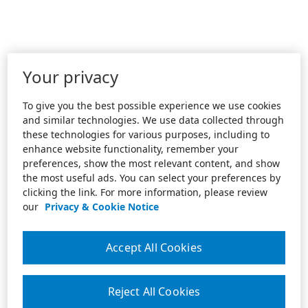
Your privacy
To give you the best possible experience we use cookies
and similar technologies. We use data collected through
these technologies for various purposes, including to
enhance website functionality, remember your
preferences, show the most relevant content, and show
the most useful ads. You can select your preferences by
clicking the link. For more information, please review
our
Privacy & Cookie Notice
Accept All Cookies
Reject All Cookies