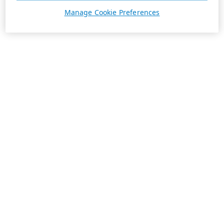
Manage Cookie Preferences