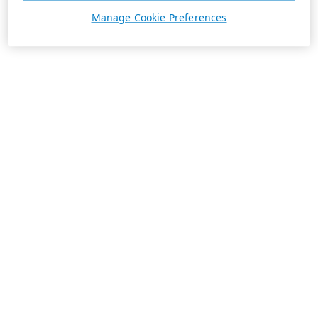
Manage Cookie Preferences