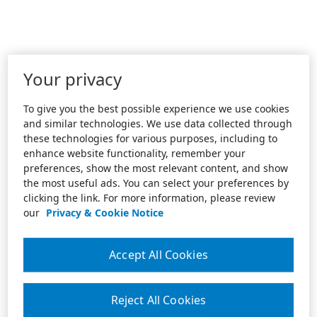
Your privacy
To give you the best possible experience we use cookies
and similar technologies. We use data collected through
these technologies for various purposes, including to
enhance website functionality, remember your
preferences, show the most relevant content, and show
the most useful ads. You can select your preferences by
clicking the link. For more information, please review
our
Privacy & Cookie Notice
Accept All Cookies
Reject All Cookies