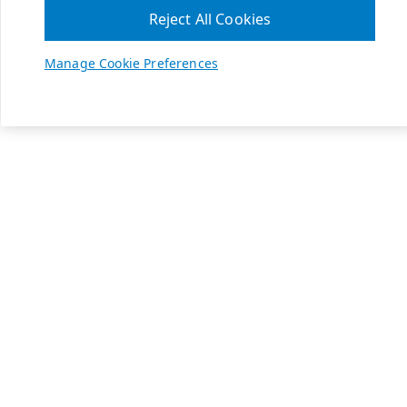
Reject All Cookies
Manage Cookie Preferences