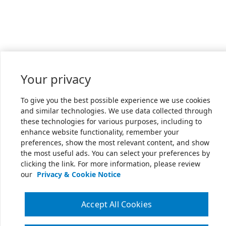
Your privacy
To give you the best possible experience we use cookies
and similar technologies. We use data collected through
these technologies for various purposes, including to
enhance website functionality, remember your
preferences, show the most relevant content, and show
the most useful ads. You can select your preferences by
clicking the link. For more information, please review
our
Privacy & Cookie Notice
Accept All Cookies