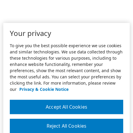
Your privacy
To give you the best possible experience we use cookies
and similar technologies. We use data collected through
these technologies for various purposes, including to
enhance website functionality, remember your
preferences, show the most relevant content, and show
the most useful ads. You can select your preferences by
clicking the link. For more information, please review
our
Privacy & Cookie Notice
Accept All Cookies
Reject All Cookies