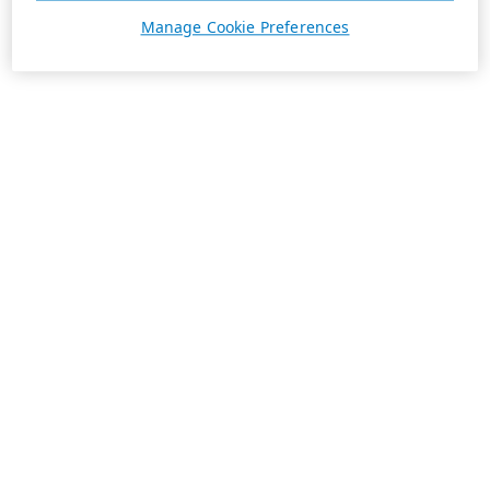
Manage Cookie Preferences