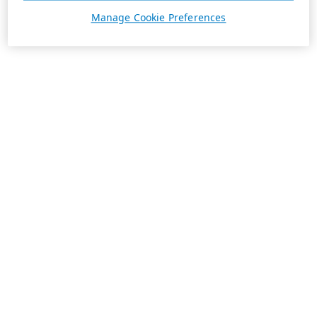
Manage Cookie Preferences