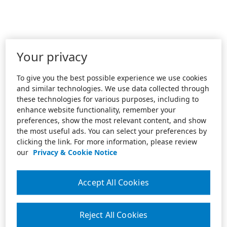
Your privacy
To give you the best possible experience we use cookies
and similar technologies. We use data collected through
these technologies for various purposes, including to
enhance website functionality, remember your
preferences, show the most relevant content, and show
the most useful ads. You can select your preferences by
clicking the link. For more information, please review
our
Privacy & Cookie Notice
Accept All Cookies
Reject All Cookies