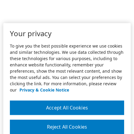
Your privacy
To give you the best possible experience we use cookies
and similar technologies. We use data collected through
these technologies for various purposes, including to
enhance website functionality, remember your
preferences, show the most relevant content, and show
the most useful ads. You can select your preferences by
clicking the link. For more information, please review
our
Privacy & Cookie Notice
Accept All Cookies
Reject All Cookies