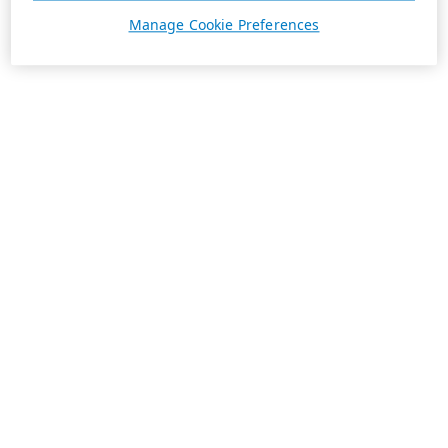
Manage Cookie Preferences