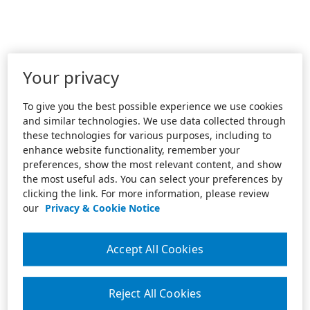
Your privacy
To give you the best possible experience we use cookies
and similar technologies. We use data collected through
these technologies for various purposes, including to
enhance website functionality, remember your
preferences, show the most relevant content, and show
the most useful ads. You can select your preferences by
clicking the link. For more information, please review
our
Privacy & Cookie Notice
Accept All Cookies
Reject All Cookies