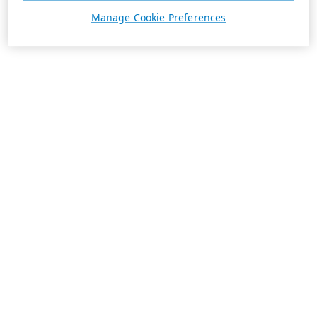
Manage Cookie Preferences