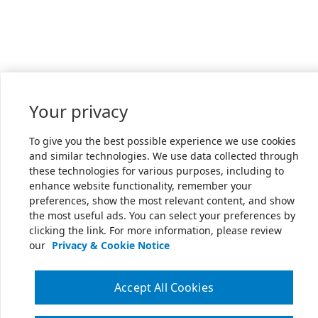
Your privacy
To give you the best possible experience we use cookies
and similar technologies. We use data collected through
these technologies for various purposes, including to
enhance website functionality, remember your
preferences, show the most relevant content, and show
the most useful ads. You can select your preferences by
clicking the link. For more information, please review
our
Privacy & Cookie Notice
Accept All Cookies