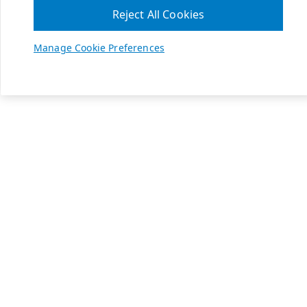
Reject All Cookies
Manage Cookie Preferences