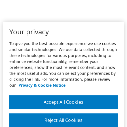
Your privacy
To give you the best possible experience we use cookies
and similar technologies. We use data collected through
these technologies for various purposes, including to
enhance website functionality, remember your
preferences, show the most relevant content, and show
the most useful ads. You can select your preferences by
clicking the link. For more information, please review
our
Privacy & Cookie Notice
Accept All Cookies
Reject All Cookies