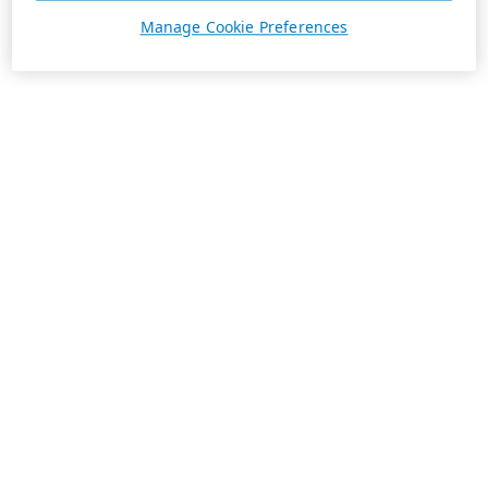
Manage Cookie Preferences