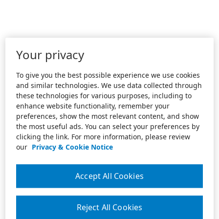
Your privacy
To give you the best possible experience we use cookies
and similar technologies. We use data collected through
these technologies for various purposes, including to
enhance website functionality, remember your
preferences, show the most relevant content, and show
the most useful ads. You can select your preferences by
clicking the link. For more information, please review
our
Privacy & Cookie Notice
Accept All Cookies
Reject All Cookies