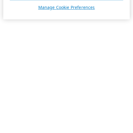
Manage Cookie Preferences