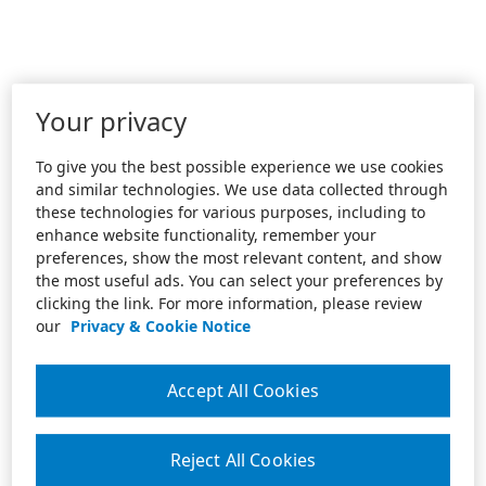
Your privacy
To give you the best possible experience we use cookies
and similar technologies. We use data collected through
these technologies for various purposes, including to
enhance website functionality, remember your
preferences, show the most relevant content, and show
the most useful ads. You can select your preferences by
clicking the link. For more information, please review
our
Privacy & Cookie Notice
Accept All Cookies
Reject All Cookies