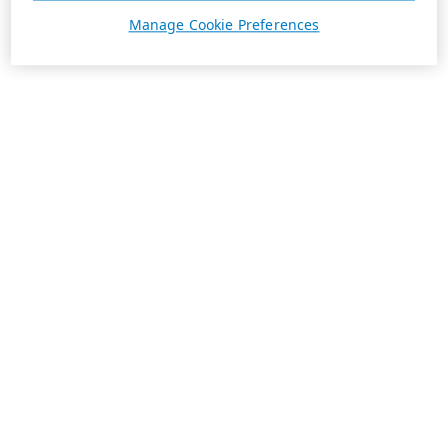
Manage Cookie Preferences