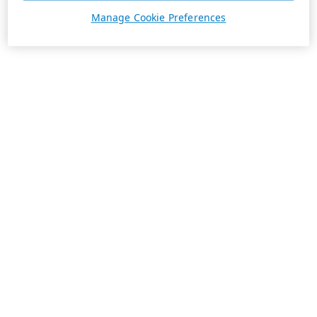
Manage Cookie Preferences