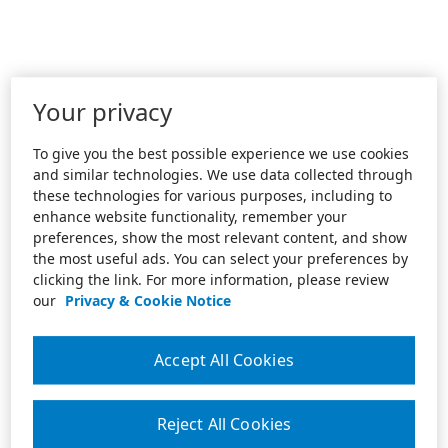
Your privacy
To give you the best possible experience we use cookies
and similar technologies. We use data collected through
these technologies for various purposes, including to
enhance website functionality, remember your
preferences, show the most relevant content, and show
the most useful ads. You can select your preferences by
clicking the link. For more information, please review
our
Privacy & Cookie Notice
Accept All Cookies
Reject All Cookies