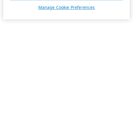
Manage Cookie Preferences