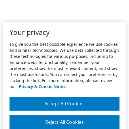
Your privacy
To give you the best possible experience we use cookies
and similar technologies. We use data collected through
these technologies for various purposes, including to
enhance website functionality, remember your
preferences, show the most relevant content, and show
the most useful ads. You can select your preferences by
clicking the link. For more information, please review
our
Privacy & Cookie Notice
Accept All Cookies
Reject All Cookies