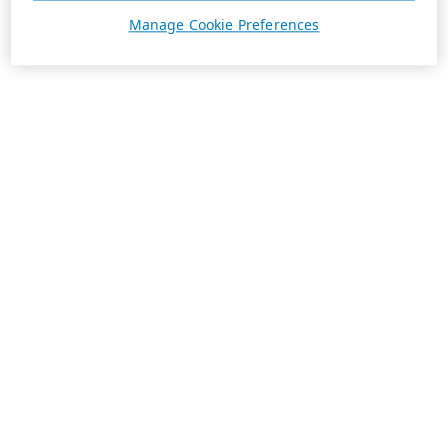
Manage Cookie Preferences