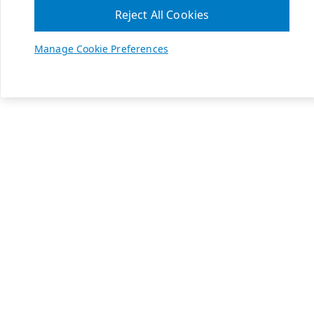
Reject All Cookies
Manage Cookie Preferences