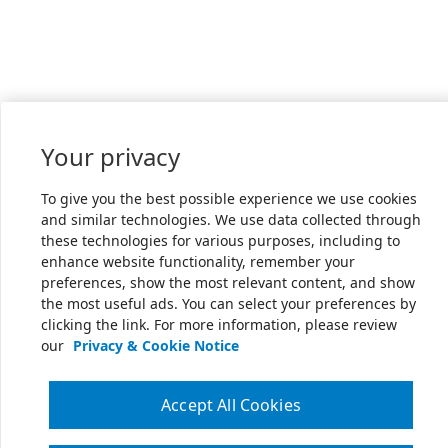
Your privacy
To give you the best possible experience we use cookies
and similar technologies. We use data collected through
these technologies for various purposes, including to
enhance website functionality, remember your
preferences, show the most relevant content, and show
the most useful ads. You can select your preferences by
clicking the link. For more information, please review
our
Privacy & Cookie Notice
Accept All Cookies