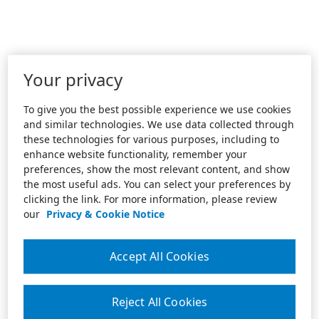
Your privacy
To give you the best possible experience we use cookies
and similar technologies. We use data collected through
these technologies for various purposes, including to
enhance website functionality, remember your
preferences, show the most relevant content, and show
the most useful ads. You can select your preferences by
clicking the link. For more information, please review
our
Privacy & Cookie Notice
Accept All Cookies
Reject All Cookies