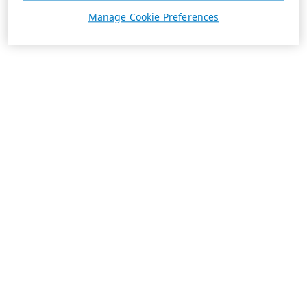
Manage Cookie Preferences