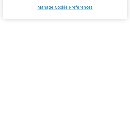
Manage Cookie Preferences