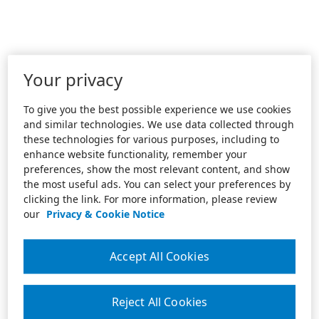
Your privacy
To give you the best possible experience we use cookies
and similar technologies. We use data collected through
these technologies for various purposes, including to
enhance website functionality, remember your
preferences, show the most relevant content, and show
the most useful ads. You can select your preferences by
clicking the link. For more information, please review
our
Privacy & Cookie Notice
Accept All Cookies
Reject All Cookies