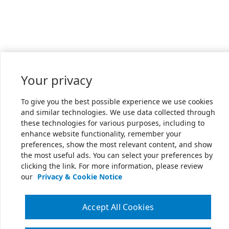
Your privacy
To give you the best possible experience we use cookies
and similar technologies. We use data collected through
these technologies for various purposes, including to
enhance website functionality, remember your
preferences, show the most relevant content, and show
the most useful ads. You can select your preferences by
clicking the link. For more information, please review
our
Privacy & Cookie Notice
Accept All Cookies