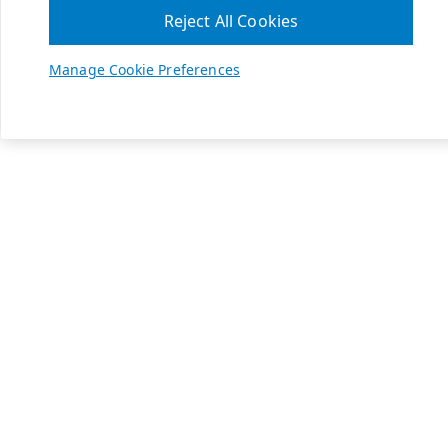
Reject All Cookies
Manage Cookie Preferences