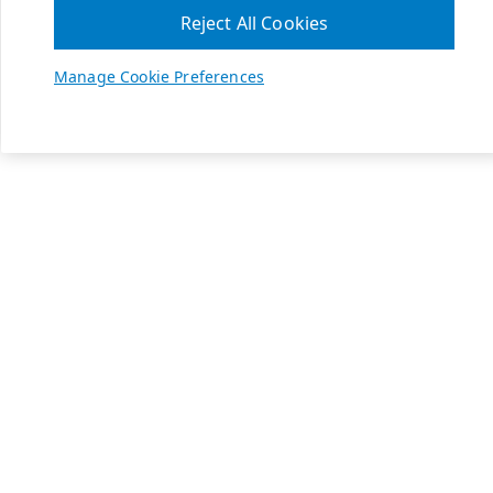
Reject All Cookies
Manage Cookie Preferences