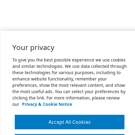
Your privacy
To give you the best possible experience we use cookies
and similar technologies. We use data collected through
these technologies for various purposes, including to
enhance website functionality, remember your
preferences, show the most relevant content, and show
the most useful ads. You can select your preferences by
clicking the link. For more information, please review
our
Privacy & Cookie Notice
Accept All Cookies