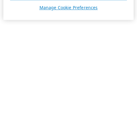
Manage Cookie Preferences