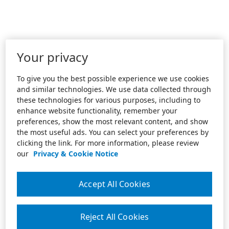
Your privacy
To give you the best possible experience we use cookies
and similar technologies. We use data collected through
these technologies for various purposes, including to
enhance website functionality, remember your
preferences, show the most relevant content, and show
the most useful ads. You can select your preferences by
clicking the link. For more information, please review
our
Privacy & Cookie Notice
Accept All Cookies
Reject All Cookies