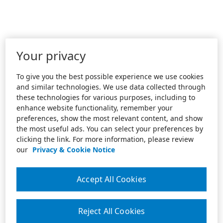
Your privacy
To give you the best possible experience we use cookies
and similar technologies. We use data collected through
these technologies for various purposes, including to
enhance website functionality, remember your
preferences, show the most relevant content, and show
the most useful ads. You can select your preferences by
clicking the link. For more information, please review
our
Privacy & Cookie Notice
Accept All Cookies
Reject All Cookies