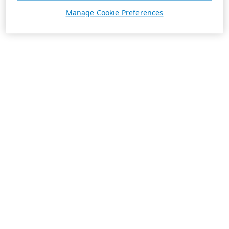
Manage Cookie Preferences