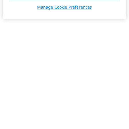
Manage Cookie Preferences