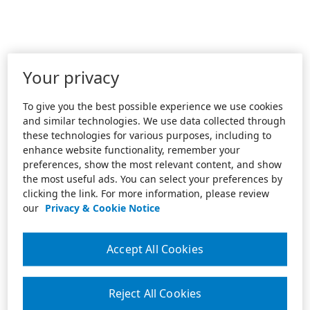
Your privacy
To give you the best possible experience we use cookies
and similar technologies. We use data collected through
these technologies for various purposes, including to
enhance website functionality, remember your
preferences, show the most relevant content, and show
the most useful ads. You can select your preferences by
clicking the link. For more information, please review
our
Privacy & Cookie Notice
Accept All Cookies
Reject All Cookies