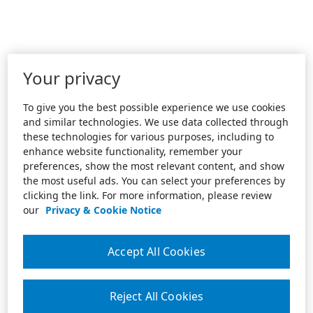
Your privacy
To give you the best possible experience we use cookies
and similar technologies. We use data collected through
these technologies for various purposes, including to
enhance website functionality, remember your
preferences, show the most relevant content, and show
the most useful ads. You can select your preferences by
clicking the link. For more information, please review
our
Privacy & Cookie Notice
Accept All Cookies
Reject All Cookies