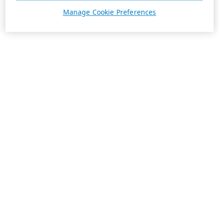
Manage Cookie Preferences