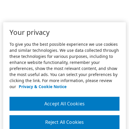
Your privacy
To give you the best possible experience we use cookies
and similar technologies. We use data collected through
these technologies for various purposes, including to
enhance website functionality, remember your
preferences, show the most relevant content, and show
the most useful ads. You can select your preferences by
clicking the link. For more information, please review
our
Privacy & Cookie Notice
Accept All Cookies
Reject All Cookies