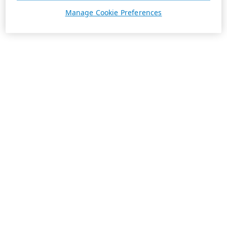
Manage Cookie Preferences