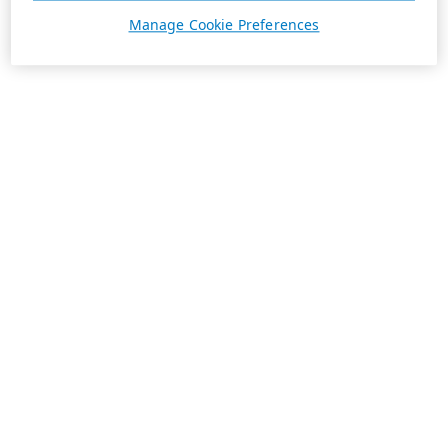
Manage Cookie Preferences