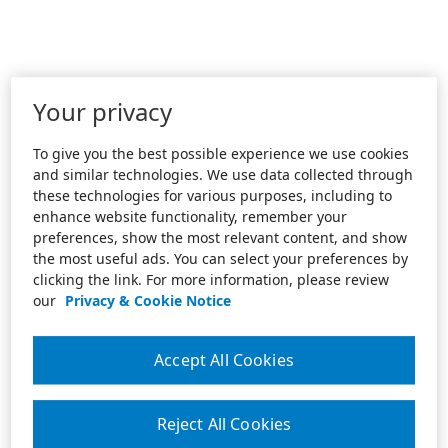
Your privacy
To give you the best possible experience we use cookies
and similar technologies. We use data collected through
these technologies for various purposes, including to
enhance website functionality, remember your
preferences, show the most relevant content, and show
the most useful ads. You can select your preferences by
clicking the link. For more information, please review
our
Privacy & Cookie Notice
Accept All Cookies
Reject All Cookies