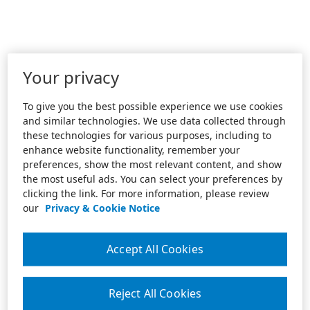
Your privacy
To give you the best possible experience we use cookies
and similar technologies. We use data collected through
these technologies for various purposes, including to
enhance website functionality, remember your
preferences, show the most relevant content, and show
the most useful ads. You can select your preferences by
clicking the link. For more information, please review
our
Privacy & Cookie Notice
Accept All Cookies
Reject All Cookies