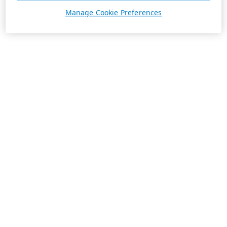
Manage Cookie Preferences