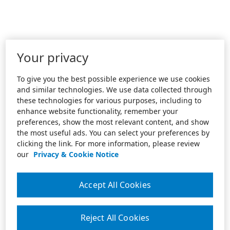
Your privacy
To give you the best possible experience we use cookies
and similar technologies. We use data collected through
these technologies for various purposes, including to
enhance website functionality, remember your
preferences, show the most relevant content, and show
the most useful ads. You can select your preferences by
clicking the link. For more information, please review
our
Privacy & Cookie Notice
Accept All Cookies
Reject All Cookies