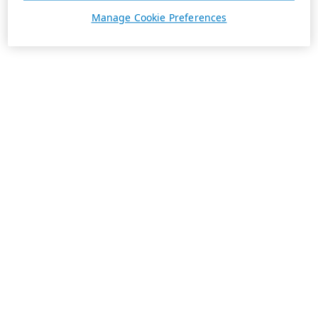
Manage Cookie Preferences