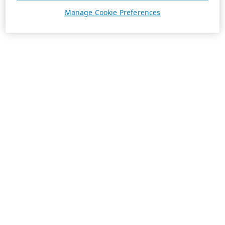
Manage Cookie Preferences