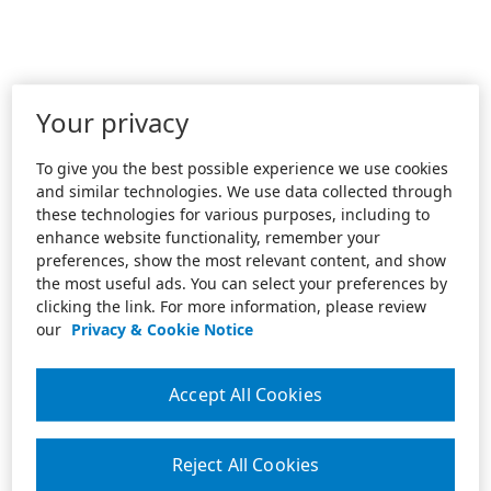
Your privacy
To give you the best possible experience we use cookies
and similar technologies. We use data collected through
these technologies for various purposes, including to
enhance website functionality, remember your
preferences, show the most relevant content, and show
the most useful ads. You can select your preferences by
clicking the link. For more information, please review
our
Privacy & Cookie Notice
Accept All Cookies
Reject All Cookies