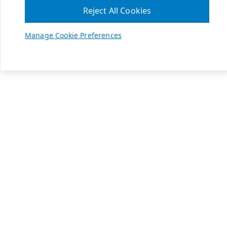
Reject All Cookies
Manage Cookie Preferences