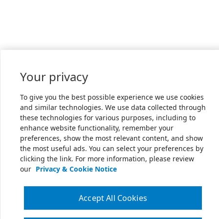
Your privacy
To give you the best possible experience we use cookies
and similar technologies. We use data collected through
these technologies for various purposes, including to
enhance website functionality, remember your
preferences, show the most relevant content, and show
the most useful ads. You can select your preferences by
clicking the link. For more information, please review
our
Privacy & Cookie Notice
Accept All Cookies