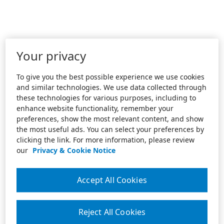
Your privacy
To give you the best possible experience we use cookies
and similar technologies. We use data collected through
these technologies for various purposes, including to
enhance website functionality, remember your
preferences, show the most relevant content, and show
the most useful ads. You can select your preferences by
clicking the link. For more information, please review
our
Privacy & Cookie Notice
Accept All Cookies
Reject All Cookies