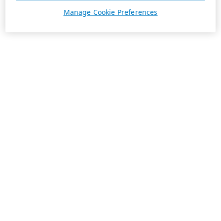
Manage Cookie Preferences